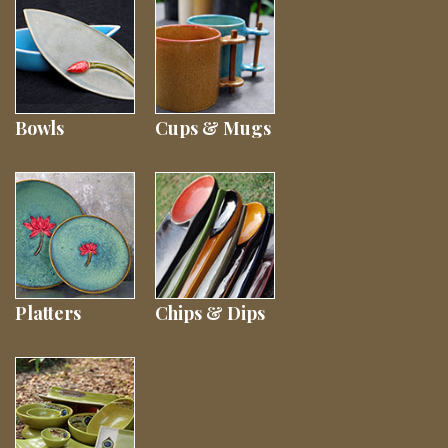
Bowls
Cups & Mugs
Platters
Chips & Dips