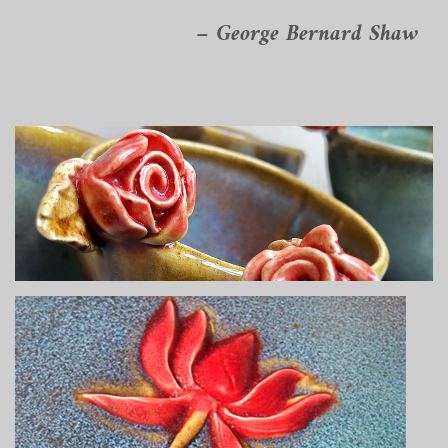
– George Bernard Shaw