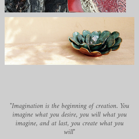
"Imagination is the beginning of creation. You
imagine what you desire, you will what you
imagine, and at last, you create what you
will"