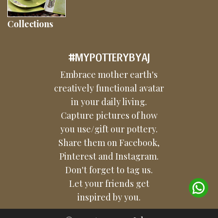
Collections
#MYPOTTERYBYAJ
Embrace mother earth's
creatively functional avatar
in your daily living.
Capture pictures of how
you use/gift our pottery.
Share them on Facebook,
Pinterest and Instagram.
Don't forget to tag us.
Let your friends get
inspired by you.