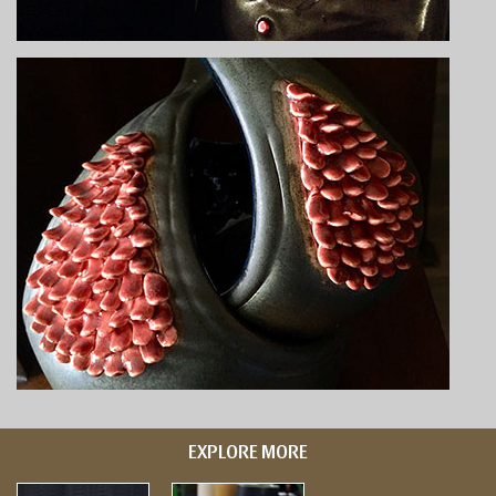
EXPLORE MORE